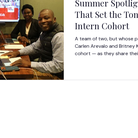
Summer Spotligh
That Set the Ton
Intern Cohort
A team of two, but whose p
Carlen Arevalo and Britney 
cohort — as they share thei
moments from Orientation W
GET
INVOV
LED
DONATE