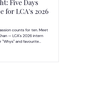
t: Five Days
e for LCA's 2026
assion counts for ten. Meet
Khan — LCA's 2026 intern
r "Whys" and favourite
eek in San Francisco, CA.
TERMS OF USE
PRIVACY POLICY