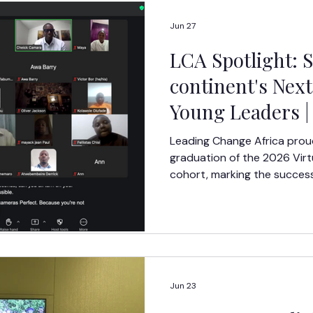
Jun 27
LCA Spotlight: 
continent's Next
Young Leaders | 
Leadership Aca
Leading Change Africa prou
graduation of the 2026 Vir
cohort, marking the success
week leadership developmen
across the continent.
Jun 23