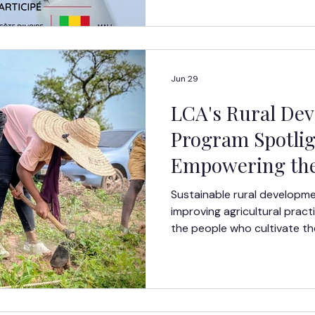
that gap. Over four months,
themselves in an intensive l
combined technical training
mentorship, teamwork, and 
Jun 29
LCA's Rural De
Program Spotlig
Empowering the
Generation of A
Sustainable rural developm
Leaders Through
improving agricultural pract
the people who cultivate th
Training and Su
shape the future of their c
Development