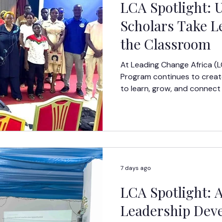
LCA Spotlight:
Scholars Take 
the Classroom
At Leading Change Africa (
Program continues to create
to learn, grow, and connect
real-world experiences.
7 days ago
LCA Spotlight: 
Leadership Dev