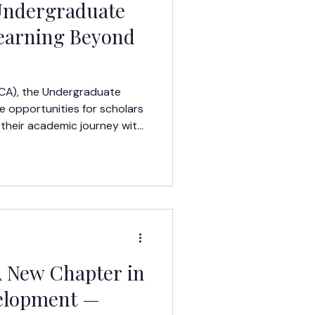
 Undergraduate
Learning Beyond
LCA), the Undergraduate
 opportunities for scholars
 their academic journey with
A New Chapter in
elopment —