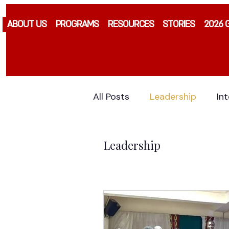
ABOUT US
PROGRAMS
RESOURCES
STORIES
2026 
All Posts
Leadership
In
Leadership