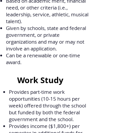
Based on academic merit, financial
need, or other criteria (i.e.,
leadership, service, athletic, musical
talent).
Given by schools, state and federal
government, or private
organizations and may or may not
involve an application.
Can be a renewable or one-time
award.
Work Study
Provides part-time work
opportunities (10-15 hours per
week) offered through the school
but funded by both the federal
government and the school.
Provides income ($1,800+) per
semester in additional funds for