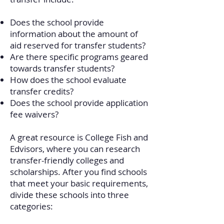
Does the school provide
information about the amount of
aid reserved for transfer students?
Are there specific programs geared
towards transfer students?
How does the school evaluate
transfer credits?
Does the school provide application
fee waivers?
A great resource is College Fish and
Edvisors, where you can research
transfer-friendly colleges and
scholarships.
​
After you find schools
that meet your basic requirements,
divide these schools into three
categories: