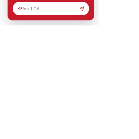
You are part of
a bigger
solution.
Help change lives through
education, mentorship, and job
opportunities.
MAKE AN
IMPACT