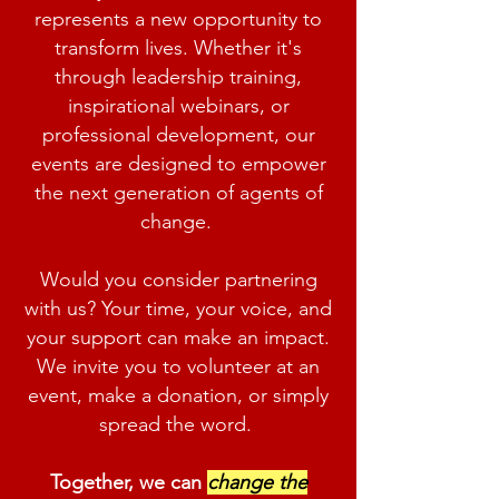
represents a new opportunity to
transform lives. Whether it's
through leadership training,
inspirational webinars, or
professional development, our
events are designed to empower
the next generation of agents of
change.
Would you consider partnering
with us? Your time, your voice, and
your support can make an impact.
We invite you to volunteer at an
event, make a donation, or simply
spread the word.
Together, we can
change the