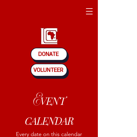
DONATE
VOLUNTEER
E
VENT
CALENDAR
Every date on this calendar