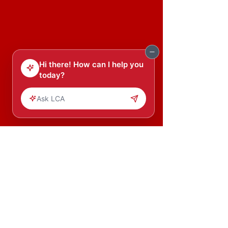
Our mission is to transform young
Africans into leaders and leaders
into agents of change.