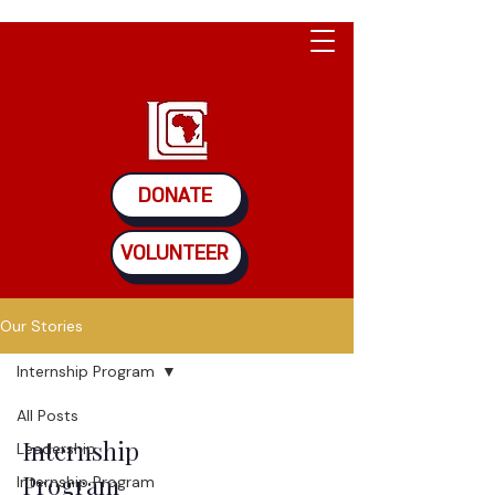
DONATE
VOLUNTEER
Our Stories
Internship Program
All Posts
Internship
Leadership
Program
Internship Program