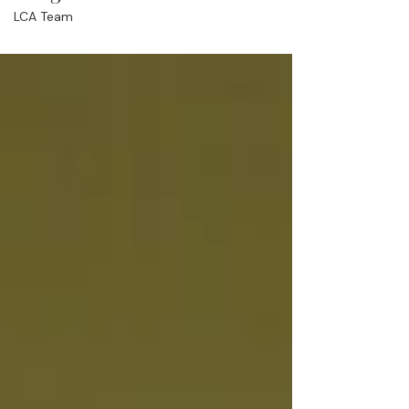
LCA Team