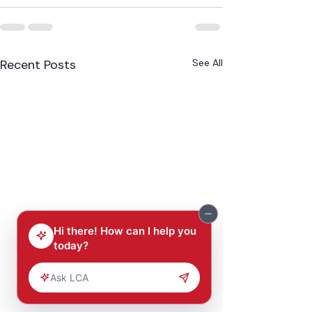
Recent Posts
See All