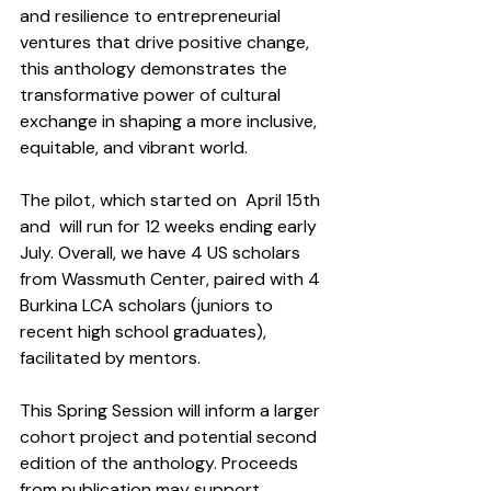
and resilience to entrepreneurial 
ventures that drive positive change, 
this anthology demonstrates the 
transformative power of cultural 
exchange in shaping a more inclusive, 
equitable, and vibrant world.
The pilot, which started on  April 15th  
and  will run for 12 weeks ending early 
July. Overall, we have 4 US scholars 
from Wassmuth Center, paired with 4 
Burkina LCA scholars (juniors to 
recent high school graduates), 
facilitated by mentors.
This Spring Session will inform a larger 
cohort project and potential second 
edition of the anthology. Proceeds 
from publication may support 