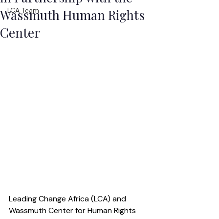
LCA Team
Wassmuth Human Rights
Center
Leading Change Africa (LCA) and 
Wassmuth Center for Human Rights 