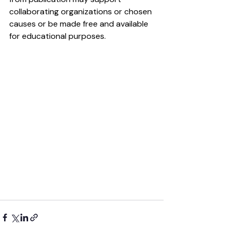
collaborating organizations or chosen 
causes or be made free and available 
for educational purposes.