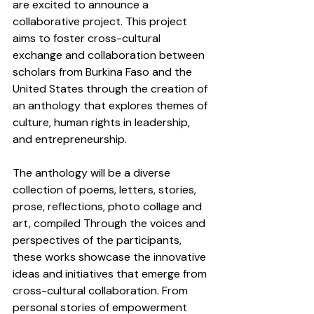
are excited to announce a 
collaborative project. This project 
aims to foster cross-cultural 
exchange and collaboration between 
scholars from Burkina Faso and the 
United States through the creation of 
an anthology that explores themes of 
culture, human rights in leadership, 
and entrepreneurship.
The anthology will be a diverse 
collection of poems, letters, stories, 
prose, reflections, photo collage and 
art, compiled Through the voices and 
perspectives of the participants, 
these works showcase the innovative 
ideas and initiatives that emerge from 
cross-cultural collaboration. From 
personal stories of empowerment 