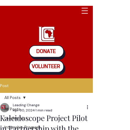
DONATE
VOLUNTEER
Post
All Posts
Leading Change
All Posts
Apr 30, 2024
1 min read
Kaleidoscope Project Pilot
Leadership
in Partnership with the
Internship Program