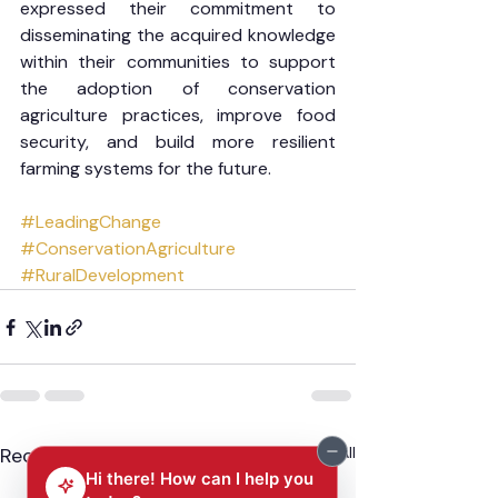
expressed their commitment to 
disseminating the acquired knowledge 
within their communities to support 
the adoption of conservation 
agriculture practices, improve food 
security, and build more resilient 
farming systems for the future.
#LeadingChange
#ConservationAgriculture
#RuralDevelopment
Recent Posts
See All