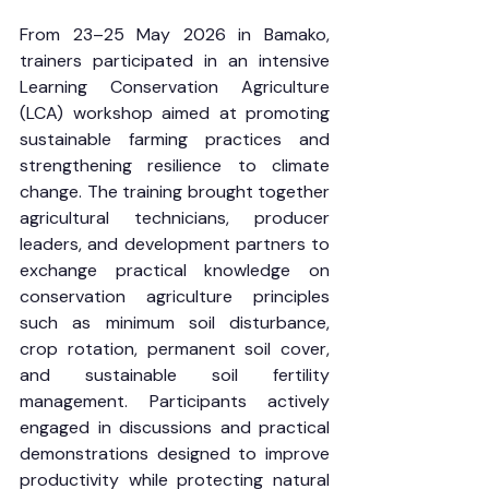
From 23–25 May 2026 in Bamako, 
trainers participated in an intensive 
Learning Conservation Agriculture 
(LCA) workshop aimed at promoting 
sustainable farming practices and 
strengthening resilience to climate 
change. The training brought together 
agricultural technicians, producer 
leaders, and development partners to 
exchange practical knowledge on 
conservation agriculture principles 
such as minimum soil disturbance, 
crop rotation, permanent soil cover, 
and sustainable soil fertility 
management. Participants actively 
engaged in discussions and practical 
demonstrations designed to improve 
productivity while protecting natural 