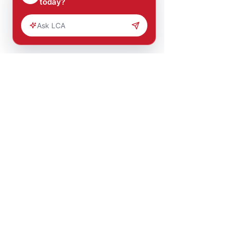
Comments