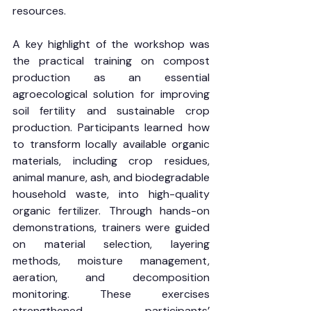
resources.
A key highlight of the workshop was 
the practical training on compost 
production as an essential 
agroecological solution for improving 
soil fertility and sustainable crop 
production. Participants learned how 
to transform locally available organic 
materials, including crop residues, 
animal manure, ash, and biodegradable 
household waste, into high-quality 
organic fertilizer. Through hands-on 
demonstrations, trainers were guided 
on material selection, layering 
methods, moisture management, 
aeration, and decomposition 
monitoring. These exercises 
strengthened participants’ 