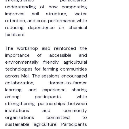
understanding of how composting 
improves soil structure, water 
retention, and crop performance while 
reducing dependence on chemical 
fertilizers.
The workshop also reinforced the 
importance of accessible and 
environmentally friendly agricultural 
technologies for farming communities 
across Mali. The sessions encouraged 
collaboration, farmer-to-farmer 
learning, and experience sharing 
among participants, while 
strengthening partnerships between 
institutions and community 
organizations committed to 
sustainable agriculture. Participants 