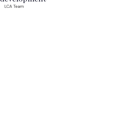
LCA Team