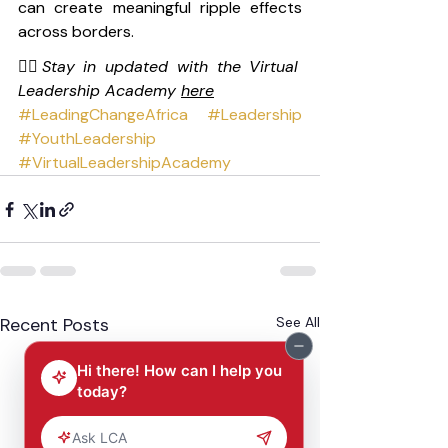
can create meaningful ripple effects 
across borders.
👉🏽
Stay in updated with the Virtual 
Leadership Academy 
here
#LeadingChangeAfrica
#Leadership
#YouthLeadership
#VirtualLeadershipAcademy
Recent Posts
See All