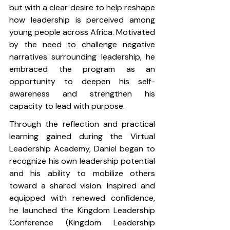
but with a clear desire to help reshape 
how leadership is perceived among 
young people across Africa. Motivated 
by the need to challenge negative 
narratives surrounding leadership, he 
embraced the program as an 
opportunity to deepen his self-
awareness and strengthen his 
capacity to lead with purpose.
Through the reflection and practical 
learning gained during the Virtual 
Leadership Academy, Daniel began to 
recognize his own leadership potential 
and his ability to mobilize others 
toward a shared vision. Inspired and 
equipped with renewed confidence, 
he launched the Kingdom Leadership 
Conference (Kingdom Leadership 