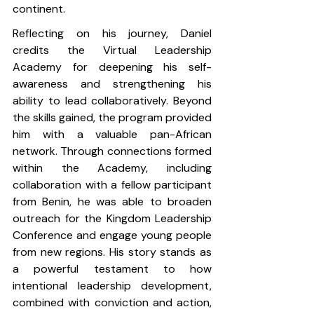
continent.
Reflecting on his journey, Daniel 
credits the Virtual Leadership 
Academy for deepening his self-
awareness and strengthening his 
ability to lead collaboratively. Beyond 
the skills gained, the program provided 
him with a valuable pan-African 
network. Through connections formed 
within the Academy, including 
collaboration with a fellow participant 
from Benin, he was able to broaden 
outreach for the Kingdom Leadership 
Conference and engage young people 
from new regions. His story stands as 
a powerful testament to how 
intentional leadership development, 
combined with conviction and action, 