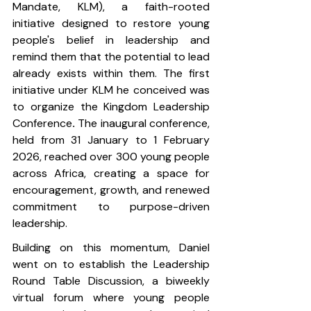
Mandate, KLM), a faith-rooted 
initiative designed to restore young 
people's belief in leadership and 
remind them that the potential to lead 
already exists within them. The first 
initiative under KLM he conceived was 
to organize the Kingdom Leadership 
Conference
. 
The inaugural conference, 
held from 31 January to 1 February 
2026, reached over 300 young people 
across Africa, creating a space for 
encouragement, growth, and renewed 
commitment to purpose-driven 
leadership.
Building on this momentum, Daniel 
went on to establish the Leadership 
Round Table Discussion, a biweekly 
virtual forum where young people 