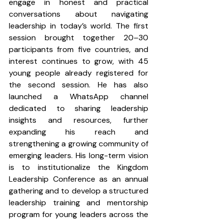
engage in honest and practical 
conversations about navigating 
leadership in today’s world. The first 
session brought together 20–30 
participants from five countries, and 
interest continues to grow, with 45 
young people already registered for 
the second session. He has also 
launched a WhatsApp channel 
dedicated to sharing leadership 
insights and resources, further 
expanding his reach and 
strengthening a growing community of 
emerging leaders. His long-term vision 
is to institutionalize the Kingdom 
Leadership Conference as an annual 
gathering and to develop a structured 
leadership training and mentorship 
program for young leaders across the 