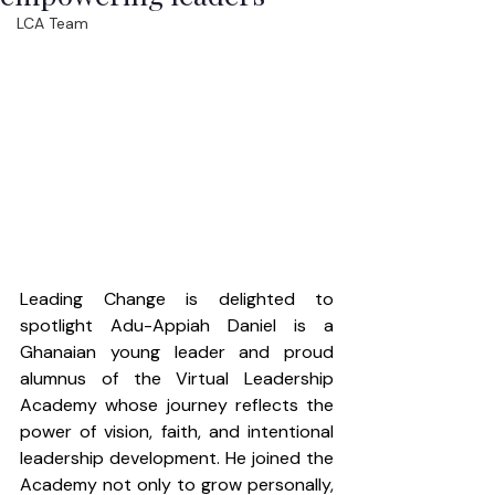
LCA Team
Leading Change is delighted to 
spotlight Adu-Appiah Daniel is a 
Ghanaian young leader and proud 
alumnus of the Virtual Leadership 
Academy whose journey reflects the 
power of vision, faith, and intentional 
leadership development. He joined the 
Academy not only to grow personally, 