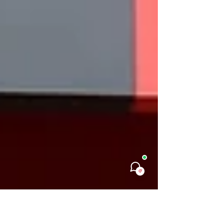
Monday Rante, a young Nigerian leader whose
journey reflects courage, resilience, and
purpose. Navigating life with visual impairment,
Jumai is redefining leadership in her own
powerful way. As an alumna of the Virtual
Leadership Academy, she has continued to step
boldly into spaces of influence and service
within her community. Following the program,
Jumai began serving as the Interim Leader of
the Alumni Association of FCT Jabi Old