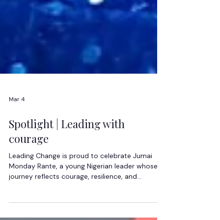
Mar 4
Spotlight | Leading with
courage
Leading Change is proud to celebrate Jumai