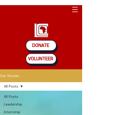
DONATE
VOLUNTEER
Our Stories
All Posts
All Posts
Leadership
Internship