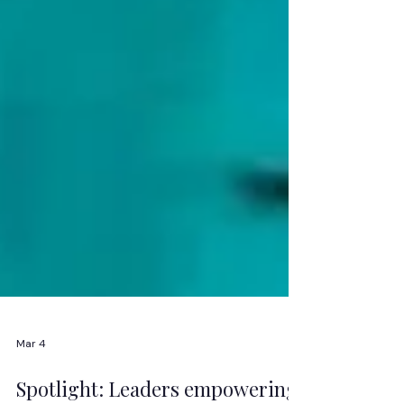
Mar 4