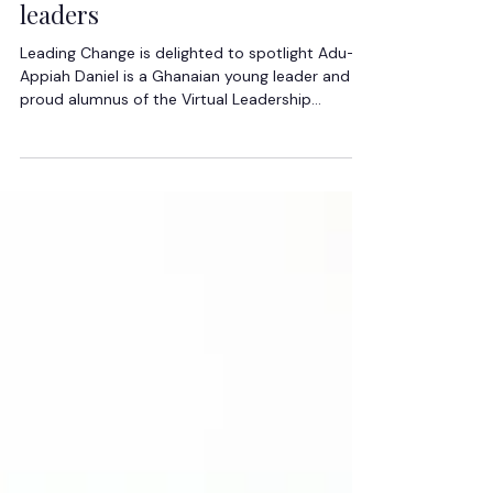
Spotlight: Leaders empowering
leaders
Leading Change is delighted to spotlight Adu-
Appiah Daniel is a Ghanaian young leader and
proud alumnus of the Virtual Leadership
Academy whose journey reflects the power of
vision, faith, and intentional leadership
development. He joined the Academy not only
to grow personally, but with a clear desire to
help reshape how leadership is perceived
among young people across Africa. Motivated
by the need to challenge negative narratives
surrounding leadership, he embraced the pro