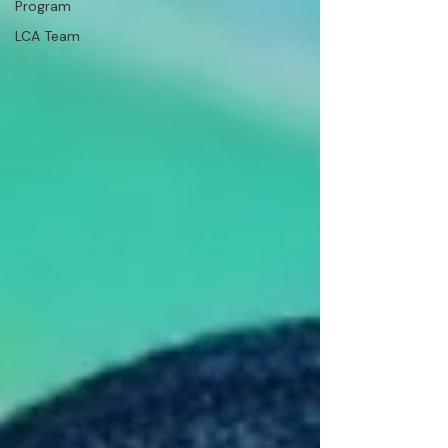
Program
LCA Team