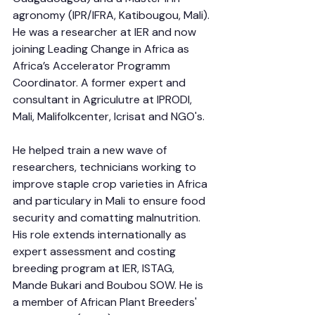
agronomy (IPR/IFRA, Katibougou, Mali). 
He was a researcher at IER and now 
joining Leading Change in Africa as 
Africa’s Accelerator Programm 
Coordinator. A former expert and 
consultant in Agriculutre at IPRODI, 
Mali, Malifolkcenter, Icrisat and NGO's.
He helped train a new wave of 
researchers, technicians working to 
improve staple crop varieties in Africa 
and particulary in Mali to ensure food 
security and comatting malnutrition. 
His role extends internationally as 
expert assessment and costing 
breeding program at IER, ISTAG, 
Mande Bukari and Boubou SOW. He is 
a member of African Plant Breeders' 