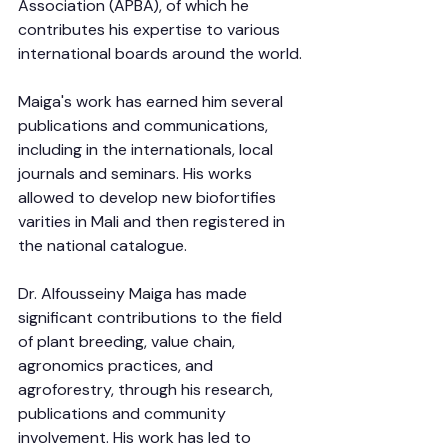
Association (APBA), of which he 
contributes his expertise to various 
international boards around the world.
Maiga's work has earned him several 
publications and communications, 
including in the internationals, local 
journals and seminars. His works 
allowed to develop new biofortifies 
varities in Mali and then registered in 
the national catalogue.
Dr. Alfousseiny Maiga has made 
significant contributions to the field 
of plant breeding, value chain, 
agronomics practices, and 
agroforestry, through his research, 
publications and community 
involvement. His work has led to 