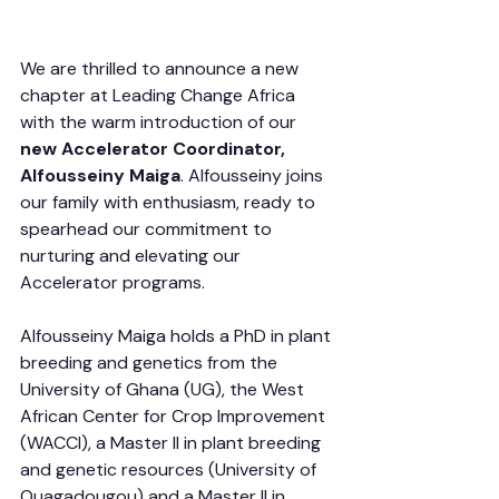
We are thrilled to announce a new 
chapter at Leading Change Africa 
with the warm introduction of our 
new Accelerator Coordinator, 
Alfousseiny Maiga
. Alfousseiny joins 
our family with enthusiasm, ready to 
spearhead our commitment to 
nurturing and elevating our 
Accelerator programs.
Alfousseiny Maiga holds a PhD in plant 
breeding and genetics from the 
University of Ghana (UG), the West 
African Center for Crop Improvement 
(WACCI), a Master II in plant breeding 
and genetic resources (University of 
Ouagadougou) and a Master II in 