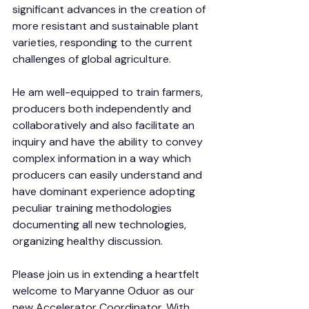
significant advances in the creation of 
more resistant and sustainable plant 
varieties, responding to the current 
challenges of global agriculture.
He am well-equipped to train farmers, 
producers both independently and 
collaboratively and also facilitate an 
inquiry and have the ability to convey 
complex information in a way which 
producers can easily understand and 
have dominant experience adopting 
peculiar training methodologies 
documenting all new technologies, 
organizing healthy discussion.
Please join us in extending a heartfelt 
welcome to Maryanne Oduor as our 
new Accelerator Coordinator. With 