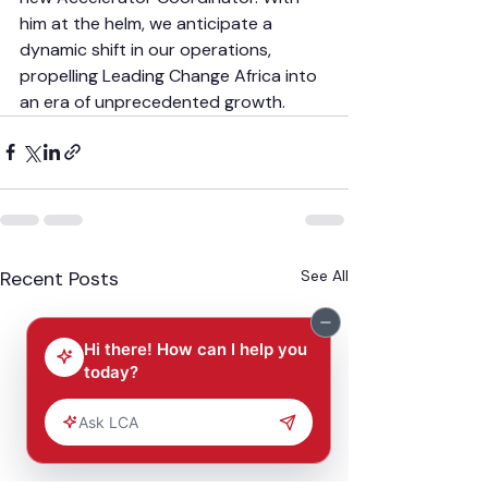
him at the helm, we anticipate a 
dynamic shift in our operations, 
propelling Leading Change Africa into 
an era of unprecedented growth.
Recent Posts
See All