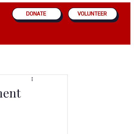
DONATE
VOLUNTEER
ment