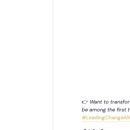
👉 
Want to transfor
be among the first 
#LeadingChangeAfr