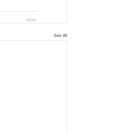
See All