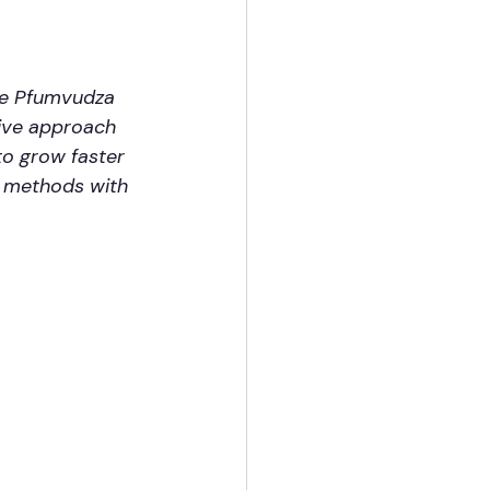
the Pfumvudza 
ive approach 
to grow faster 
e methods with 