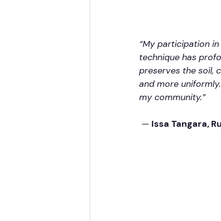
“My participation i
technique has profo
preserves the soil,
and more uniformly.
my community.”
 — 
Issa Tangara, R