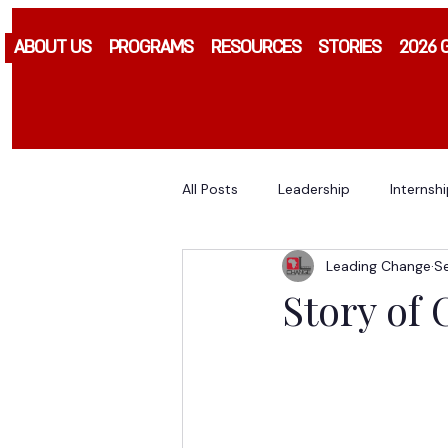
ABOUT US
PROGRAMS
RESOURCES
STORIES
2026 
All Posts
Leadership
Internsh
Leading Change
S
Story of