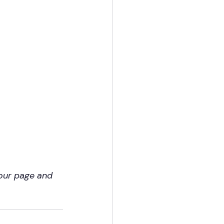
our page and 