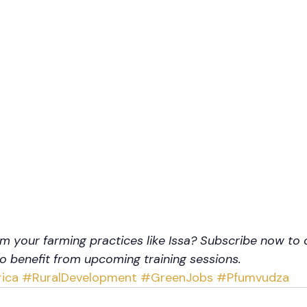
m your farming practices like Issa? Subscribe now to 
to benefit from upcoming training sessions.
ica
#RuralDevelopment
#GreenJobs
#Pfumvudza