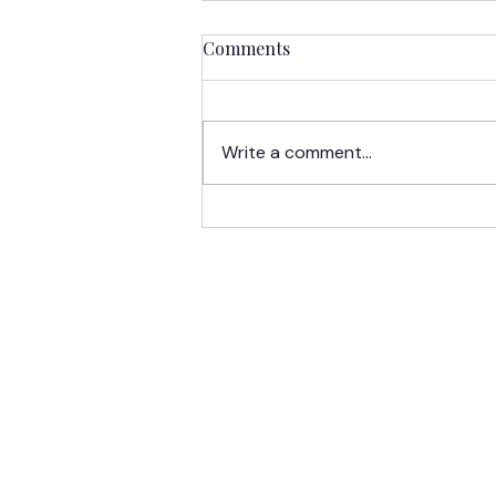
Comments
Write a comment...
LCA Spotlight:
Undergraduate Scholars
Take Learning Beyond the
Classroom
HOME