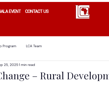
GALA EVENT
CONTACT US
ip Program
LCA Team
ep 25, 2025
1 min read
 Change – Rural Develop