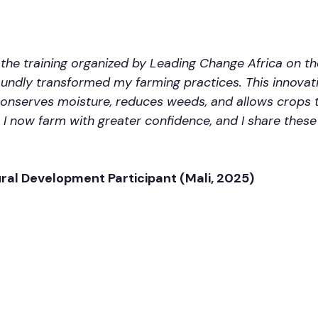
n the training organized by Leading Change Africa on 
undly transformed my farming practices. This innovat
 conserves moisture, reduces weeds, and allows crops 
 I now farm with greater confidence, and I share thes
ural Development Participant (Mali, 2025)