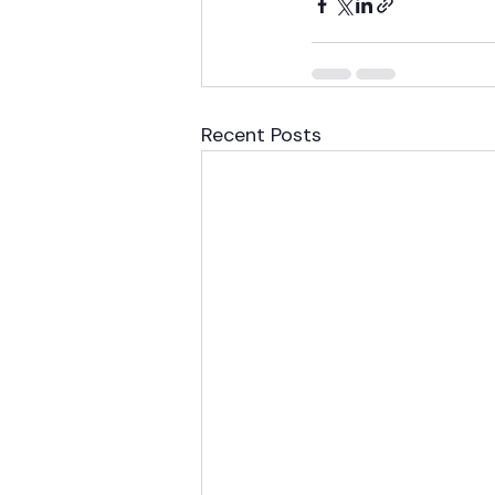
Recent Posts