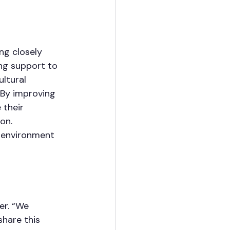
ng closely 
ng support to 
ltural 
 By improving 
 their 
on. 
e environment 
r. “We 
hare this 