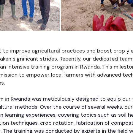
t to improve agricultural practices and boost crop yie
aken significant strides. Recently, our dedicated team
an intensive training program in Rwanda. This milesto
 mission to empower local farmers with advanced tec
s.
am in Rwanda was meticulously designed to equip our 
ltural methods. Over the course of several weeks, our
 learning experiences, covering topics such as soil he
ion techniques, crop rotation, fabrication of compost
rs. The training was conducted by experts in the field 