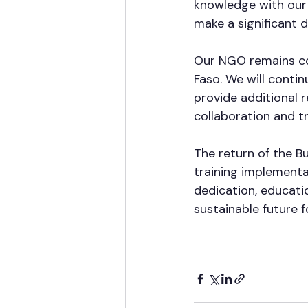
knowledge with our f
make a significant d
Our NGO remains co
Faso. We will conti
provide additional 
collaboration and tr
The return of the 
training implementa
dedication, educatio
sustainable future f