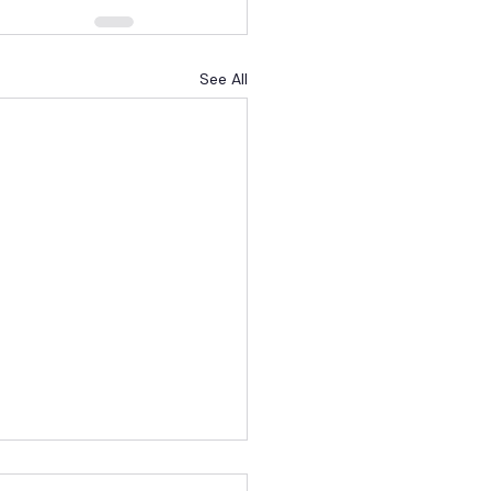
See All