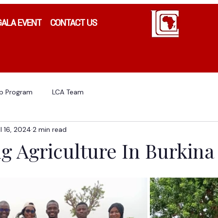
GALA EVENT
CONTACT US
ip Program
LCA Team
l 16, 2024
2 min read
g Agriculture In Burkina