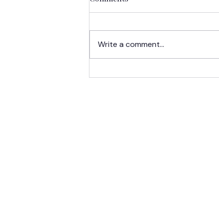
Write a comment...
LCA Spotlight:
Undergraduate Scholars
Take Learning Beyond the
Classroom
HOME
ABOUT US