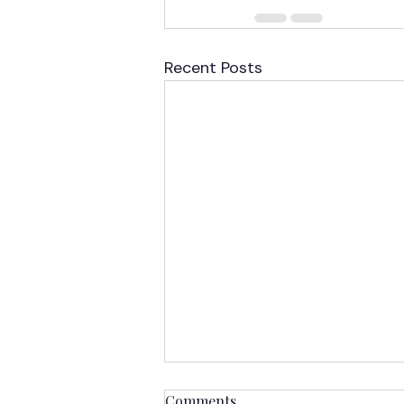
Recent Posts
Comments