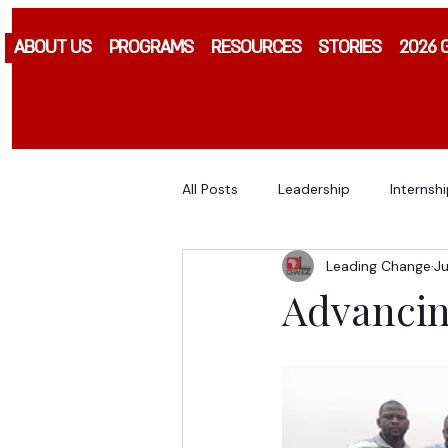
ABOUT US
PROGRAMS
RESOURCES
STORIES
2026 
All Posts
Leadership
Internsh
Leading Change
Ju
Advancin