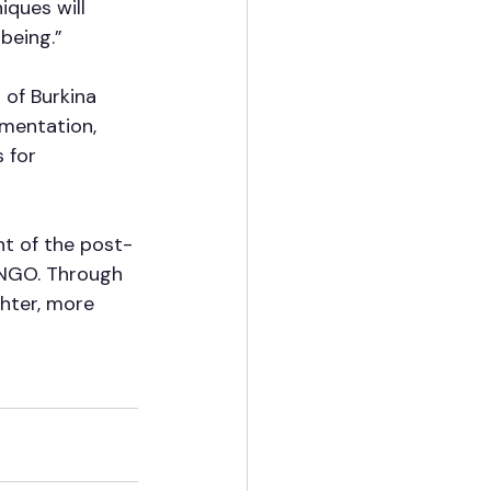
iques will 
being.”
of Burkina 
ementation, 
 for 
t of the post-
 NGO. Through 
hter, more 