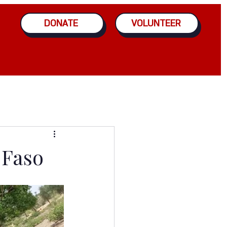
DONATE
VOLUNTEER
 Faso