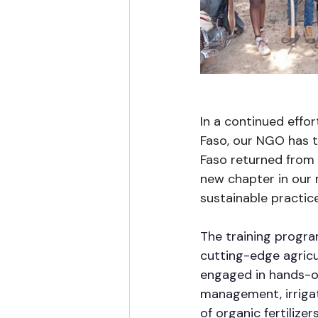
In a continued effor
Faso, our NGO has t
Faso returned from 
new chapter in our
sustainable practice
The training progr
cutting-edge agricu
engaged in hands-on
management, irrigat
of organic fertilize