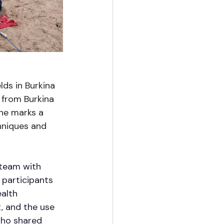
lds in Burkina 
 from Burkina 
ne marks a 
hniques and 
team with 
 participants 
alth 
, and the use 
who shared 