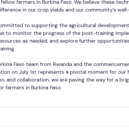
ellow farmers in Burkina Faso. We believe these techn
ifference in our crop yields and our community’s well-
mmitted to supporting the agricultural development 
nue to monitor the progress of the post-training impl
resources as needed, and explore further opportunities
aining. 
Burkina Faso team from Rwanda and the commencemen
tion on July 1st represents a pivotal moment for our
n, and collaboration, we are paving the way for a brig
or farmers in Burkina Faso.