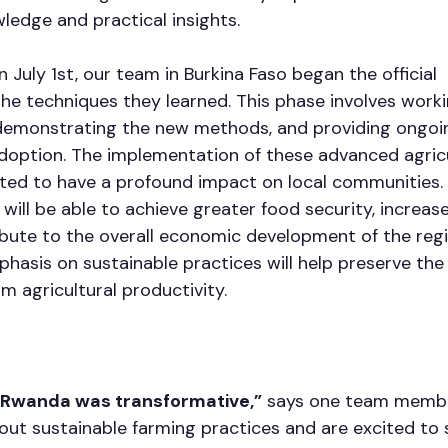
ledge and practical insights.
n July 1st, our team in Burkina Faso began the official 
he techniques they learned. This phase involves worki
 demonstrating the new methods, and providing ongoi
doption. The implementation of these advanced agricu
ted to have a profound impact on local communities.
 will be able to achieve greater food security, increase
bute to the overall economic development of the regi
mphasis on sustainable practices will help preserve th
m agricultural productivity.
n Rwanda was transformative,”
 says one team membe
ut sustainable farming practices and are excited to s