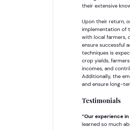
their extensive know
Upon their return, o
implementation of t
with local farmers,
ensure successful a
techniques is expec
crop yields, farmers
incomes, and contri
Additionally, the e
and ensure long-ter
Testimonials
“Our experience i
learned so much abo