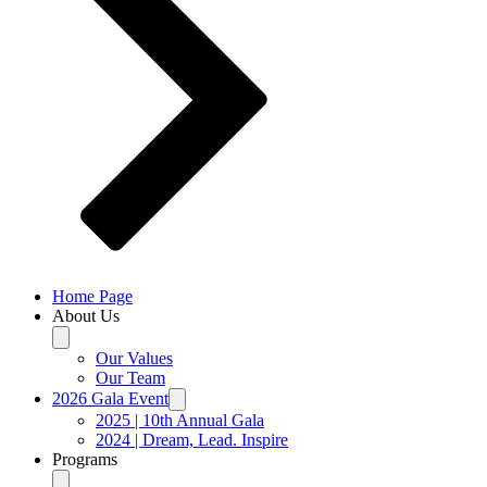
Home Page
About Us
Our Values
Our Team
2026 Gala Event
2025 | 10th Annual Gala
2024 | Dream, Lead. Inspire
Programs