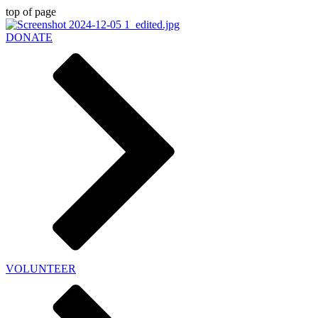
top of page
DONATE
VOLUNTEER