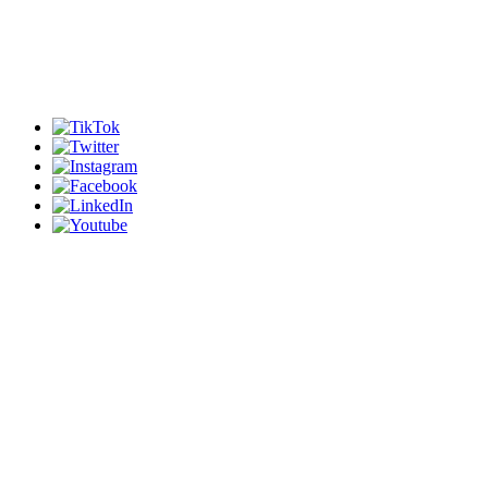
Our mission is to transform
young Africans into leaders
and leaders into agents of
change.
Copyright (c) 2023 Leading
Change Inc.
All Rights Reserved.
HOME
ABOUT US
PROGRAMS