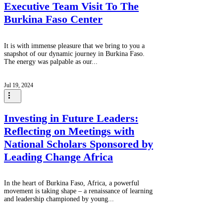
Executive Team Visit To The
Burkina Faso Center
It is with immense pleasure that we bring to you a
snapshot of our dynamic journey in Burkina Faso.
The energy was palpable as our...
Jul 19, 2024
Investing in Future Leaders:
Reflecting on Meetings with
National Scholars Sponsored by
Leading Change Africa
In the heart of Burkina Faso, Africa, a powerful
movement is taking shape – a renaissance of learning
and leadership championed by young...