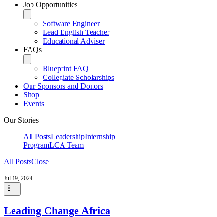
Job Opportunities
Software Engineer
Lead English Teacher
Educational Adviser
FAQs
Blueprint FAQ
Collegiate Scholarships
Our Sponsors and Donors
Shop
Events
Our Stories
All Posts
Leadership
Internship
Program
LCA Team
All Posts
Close
Jul 19, 2024
Leading Change Africa