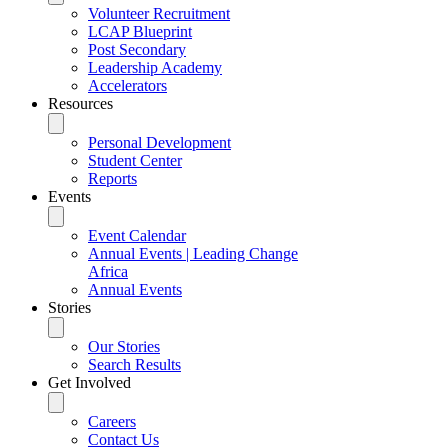
Volunteer Recruitment
LCAP Blueprint
Post Secondary
Leadership Academy
Accelerators
Resources
Personal Development
Student Center
Reports
Events
Event Calendar
Annual Events | Leading Change
Africa
Annual Events
Stories
Our Stories
Search Results
Get Involved
Careers
Contact Us