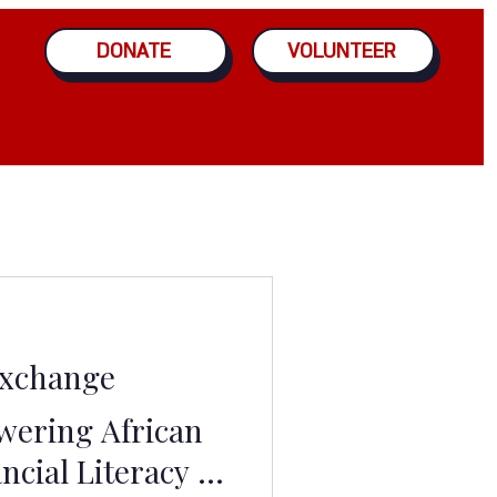
DONATE
VOLUNTEER
Exchange
ering African
ncial Literacy -