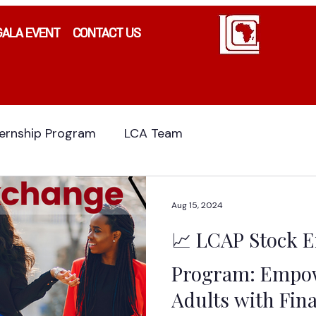
GALA EVENT
CONTACT US
ternship Program
LCA Team
Aug 15, 2024
📈 LCAP Stock 
Program: Empow
Adults with Fina