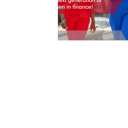
HOME
ABOUT US
PROGRAMS
OUR STORIES