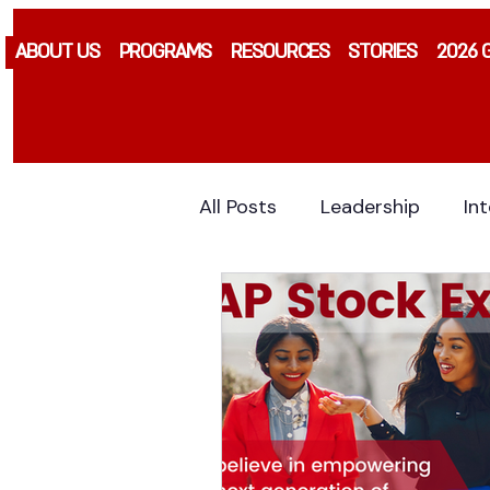
ABOUT US
PROGRAMS
RESOURCES
STORIES
2026 
All Posts
Leadership
In