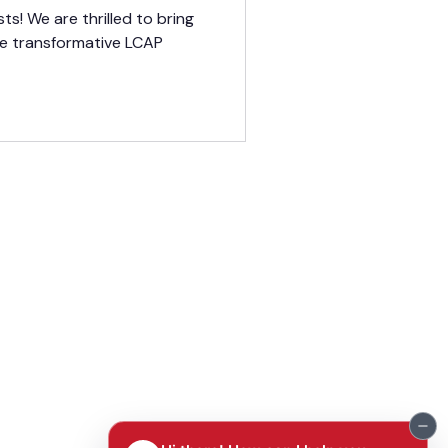
e
ts! We are thrilled to bring
he transformative LCAP
TERMS OF USE
PRIVACY POLICY
PRE
SS RELEASES
FAQ