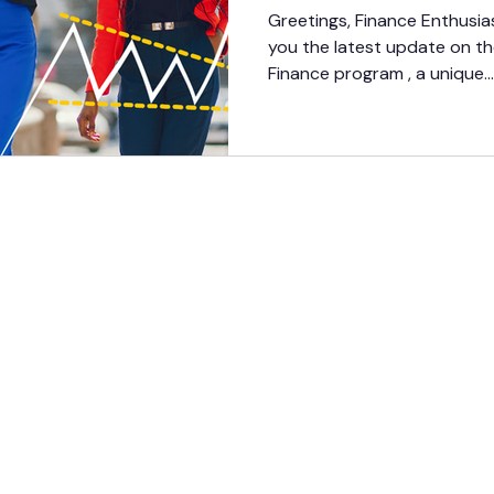
Progress Updat
Greetings, Finance Enthusias
you the latest update on t
Finance program , a unique...
GET
INVOV
LED
DONATE
CONTACT US
CAREERS