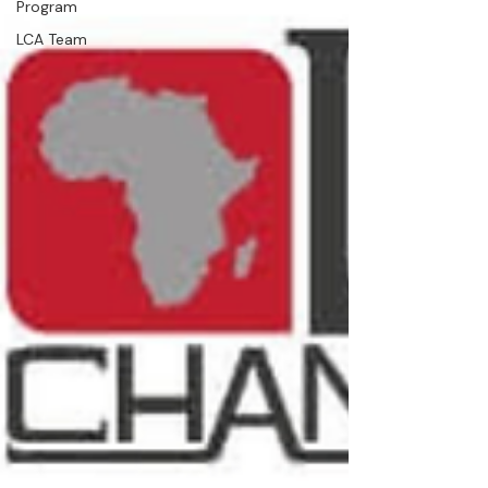
Program
LCA Team