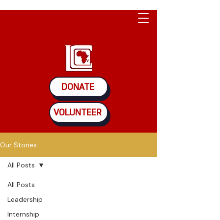
DONATE
VOLUNTEER
Our Stories
All Posts
All Posts
Leadership
Internship