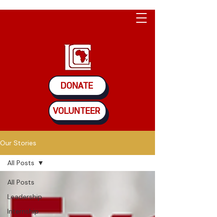
DONATE
VOLUNTEER
Our Stories
All Posts
All Posts
Leadership
Internship