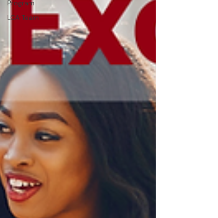
Program
LCA Team