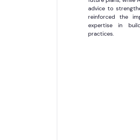
future plans, while 
advice to strength
reinforced the im
expertise in build
practices.