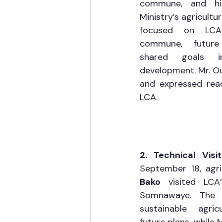
commune, and his
Ministry’s agricultur
focused on LCA’s
commune, future 
shared goals in
development. Mr. Ouil
and expressed read
LCA.
2. Technical Vis
September 18, agri
Bako
 visited LCA’
Somnawaye. The t
sustainable agricu