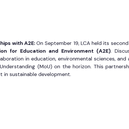
hips with A2E: 
On September 19, LCA held its second 
ion for Education and Environment (A2E)
. Discu
aboration in education, environmental sciences, and 
derstanding (MoU) on the horizon. This partnershi
t in sustainable development.