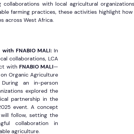
collaborations with local agricultural organizations
ble farming practices, these activities highlight how 
es across West Africa.
es with FNABIO MALI: 
In 
cal collaborations, LCA 
ct with 
FNABIO MALI
—
on Organic Agriculture 
During an in-person 
nizations explored the 
ical partnership in the 
025 event. A concept 
ill follow, setting the 
ful collaboration in 
ble agriculture.