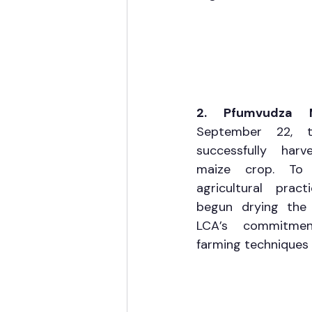
2. Pfumvudza 
September 22, 
successfully harv
maize crop. To e
agricultural prac
begun drying the 
LCA’s commitmen
farming techniques 