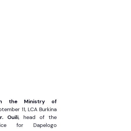
h the Ministry of 
tember 11, LCA Burkina 
r. Ouili
, head of the 
rvice for Dapelogo 