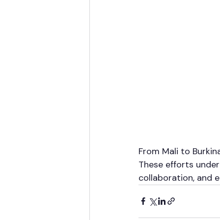
From Mali to Burkin
These efforts underl
collaboration, and