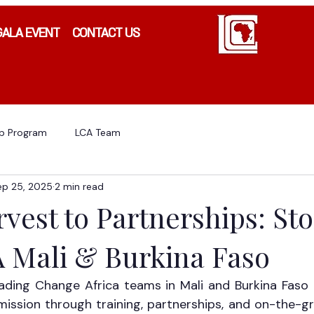
GALA EVENT
CONTACT US
ip Program
LCA Team
ep 25, 2025
2 min read
est to Partnerships: Sto
 Mali & Burkina Faso
ading Change Africa teams in Mali and Burkina Faso 
ission through training, partnerships, and on-the-gr