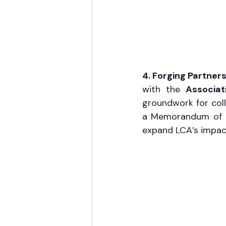
4. Forging Partners
with the 
Associat
groundwork for coll
a Memorandum of Un
expand LCA’s impac