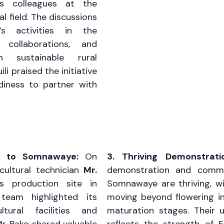
 colleagues at the 
al field. The discussions 
 activities in the 
collaborations, and 
 sustainable rural 
i praised the initiative 
iness to partner with 
it to Somnawaye: 
On 
3. Thriving Demonstrati
cultural technician 
Mr. 
demonstration and commer
s production site in 
Somnawaye are thriving, wi
eam highlighted its 
moving beyond flowering int
ltural facilities and 
maturation stages. Their u