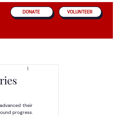
DONATE
VOLUNTEER
ries
advanced their 
ound progress. 