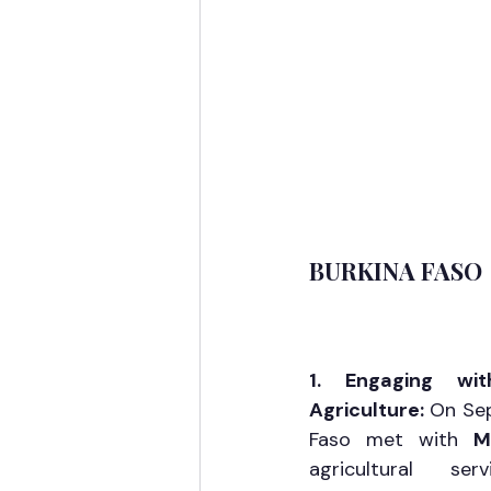
BURKINA FASO
1. Engaging wit
Agriculture: 
On Sep
Faso met with 
M
agricultural se