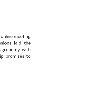
online meeting 
ssions laid the 
agronomy, with 
p promises to 