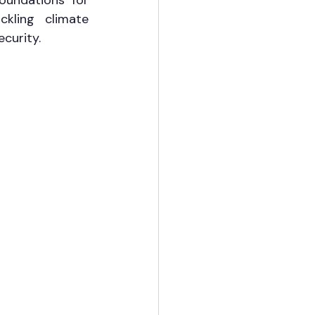
oundations for 
kling climate 
curity.