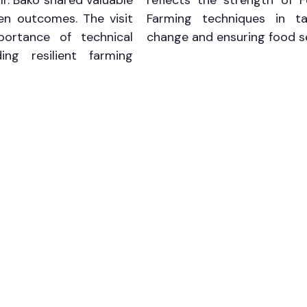
Mr. Bako shared valuable 
reflects the strength of F
en outcomes. The visit 
Farming techniques in tac
portance of technical 
change and ensuring food se
ing resilient farming 