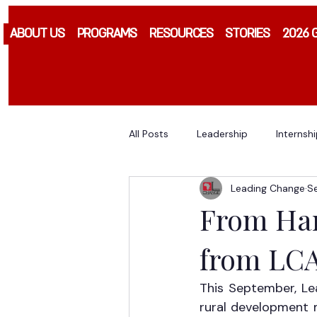
ABOUT US
PROGRAMS
RESOURCES
STORIES
2026 
All Posts
Leadership
Internsh
Leading Change
S
From Harv
from LCA
This September, Le
rural development m