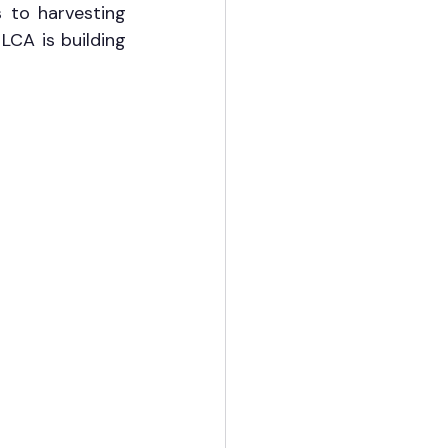
 to harvesting 
LCA is building 