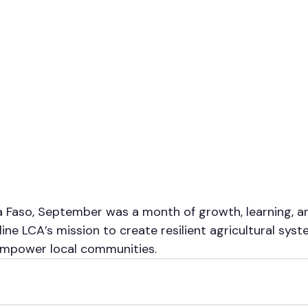
a Faso, September was a month of growth, learning, an
ine LCA’s mission to create resilient agricultural syst
 empower local communities.