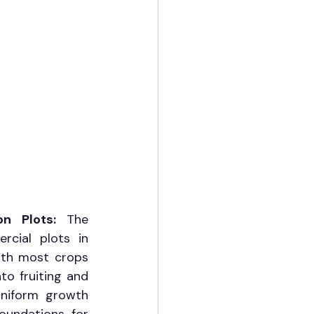
on Plots: 
The 
cial plots in 
th most crops 
o fruiting and 
niform growth 