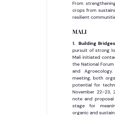
From strengthening 
crops from sustaina
resilient communiti
MALI
1.  Building Bridg
pursuit of strong lo
Mali initiated conta
the National Forum 
and Agroecology. 
meeting, both orga
potential for techn
November 22–23, 2
note and proposal w
stage for meaning
organic and sustaina