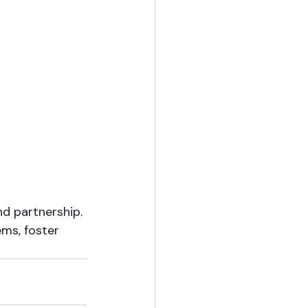
d partnership. 
ems, foster 