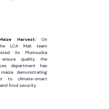
Maize Harvest: 
On 
the LCA Mali team 
ested its Pfumvudza 
nsure quality, the 
tices department has 
maize, demonstrating 
t to climate-smart 
and food security.