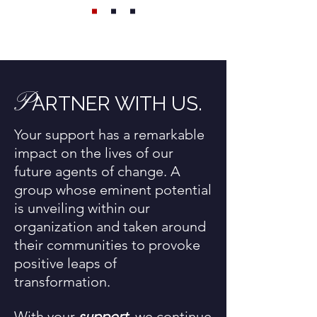
P
ARTNER WITH US.
Your support has a remarkable
impact on the lives of our
future agents of change. A
group whose eminent potential
is unveiling within our
organization and taken around
their communities to provoke
positive leaps of
transformation.
With your
support
, we continue