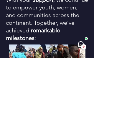
to empower youth, women,
and communities across the
continent. Together, we’ve
achieved
remarkable
milestones
: