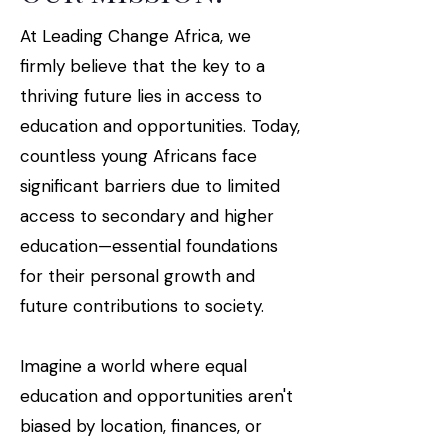
At Leading Change Africa, we
firmly believe that the key to a
thriving future lies in access to
education and opportunities. Today,
countless young Africans face
significant barriers due to limited
access to secondary and higher
education—essential foundations
for their personal growth and
future contributions to society.
Imagine a world where equal
education and opportunities aren't
biased by location, finances, or