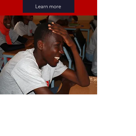
Learn more