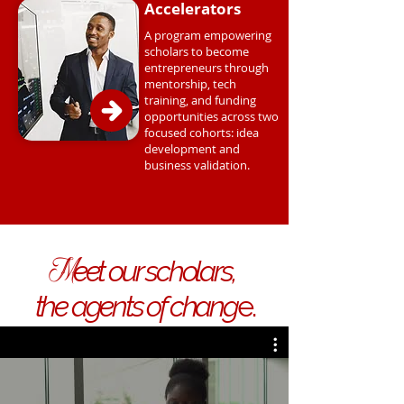
Accelerators
A program empowering
scholars to become
entrepreneurs through
mentorship, tech
training, and funding
opportunities across two
focused cohorts: idea
development and
business validation.
M
eet our scholars,
the agents of chang
e.