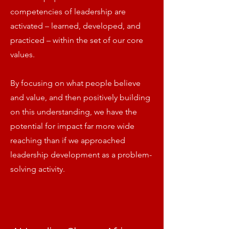
competencies of leadership are
activated – learned, developed, and
practiced – within the set of our core
values.
By focusing on what people believe
and value, and then positively building
on this understanding, we have the
potential for impact far more wide
reaching than if we approached
leadership development as a problem-
solving activity.