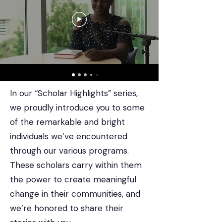
In our “Scholar Highlights” series,
we proudly introduce you to some
of the remarkable and bright
individuals we’ve encountered
through our various programs.
These scholars carry within them
the power to create meaningful
change in their communities, and
we’re honored to share their