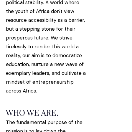
political stability. A world where
the youth of Africa don't view
resource accessibility as a barrier,
but a stepping stone for their
prosperous future. We strive
tirelessly to render this world a
reality, our aim is to democratize
education, nurture a new wave of
exemplary leaders, and cultivate a
mindset of entrepreneurship
across Africa.
WHO WE ARE.
The fundamental purpose of the
mission is to lay down the