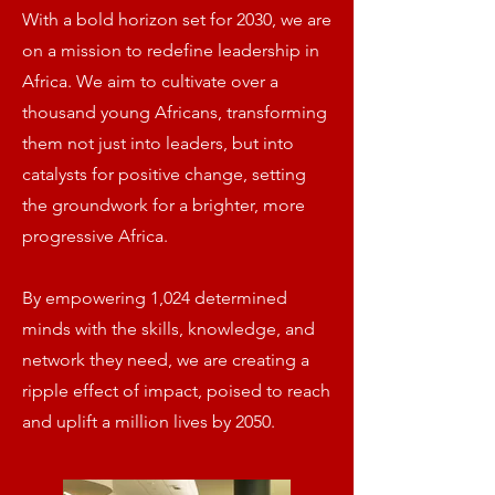
With a bold horizon set for 2030, we are
on a mission to redefine leadership in
Africa. We aim to cultivate over a
thousand young Africans, transforming
them not just into leaders, but into
catalysts for positive change, setting
the groundwork for a brighter, more
progressive Africa.
By empowering 1,024 determined
minds with the skills, knowledge, and
network they need, we are creating a
ripple effect of impact, poised to reach
and uplift a million lives by 2050.