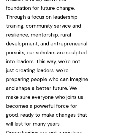
foundation for future change.
Through a focus on leadership
training, community service and
resilience, mentorship, rural
development, and entrepreneurial
pursuits, our scholars are sculpted
into leaders. This way, we're not
just creating leaders; we're
preparing people who can imagine
and shape a better future. We
make sure everyone who joins us
becomes a powerful force for
good, ready to make changes that
will last for many years.
Opportunities are not a privilege