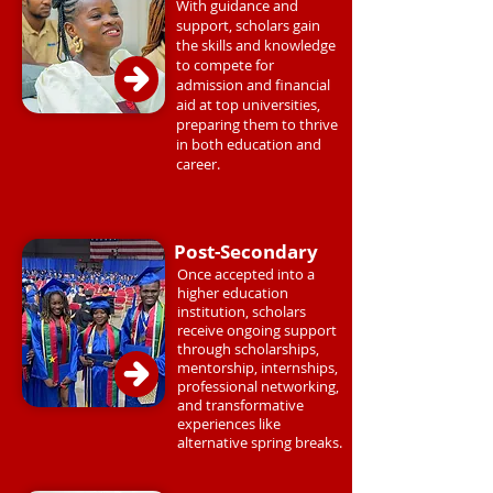
With guidance and
support, scholars gain
the skills and knowledge
to compete for
admission and financial
aid at top universities,
preparing them to thrive
in both education and
career.
Post-Secondary
Once accepted into a
higher education
institution, scholars
receive ongoing support
through scholarships,
mentorship, internships,
professional networking,
and transformative
experiences like
alternative spring breaks.