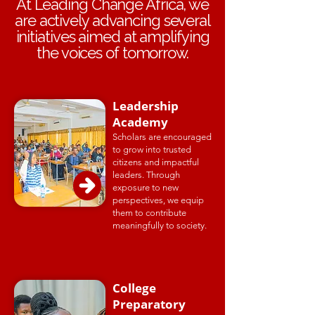
At Leading Change Africa, we
are actively advancing several
initiatives aimed at amplifying
the voices of tomorrow.
Leadership
Academy
Scholars are encouraged
to grow into trusted
citizens and impactful
leaders. Through
exposure to new
perspectives, we equip
them to contribute
meaningfully to society.
College
Preparatory