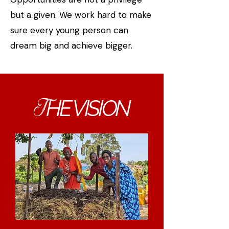
but a given. We work hard to make
sure every young person can
dream big and achieve bigger.
HE VISION
T