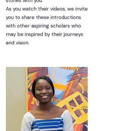
stories with you.
As you watch their videos, we invite
you to share these introductions
with other aspiring scholars who
may be inspired by their journeys
and vision.