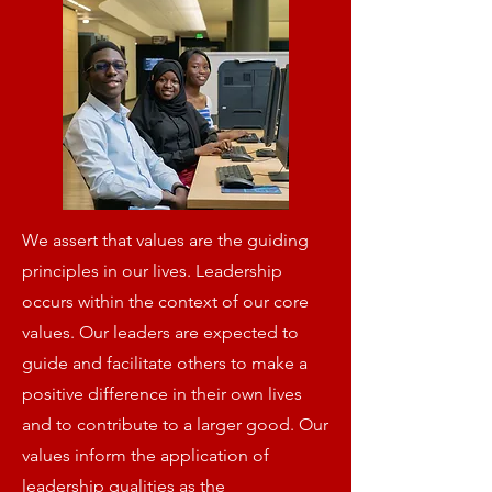
We assert that values are the guiding
principles in our lives. Leadership
occurs within the context of our core
values. Our leaders are expected to
guide and facilitate others to make a
positive difference in their own lives
and to contribute to a larger good. Our
values inform the application of
leadership qualities as the