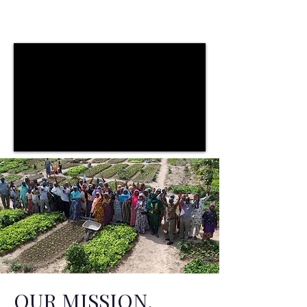
OUR MISSION.