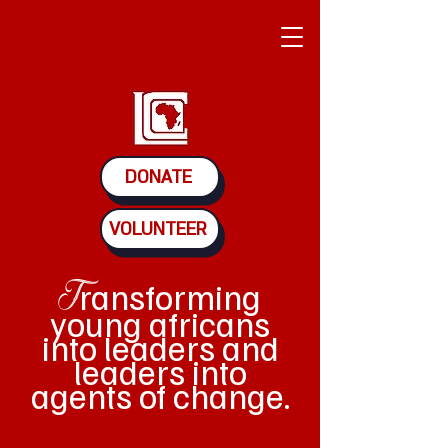
DONATE
VOLUNTEER
ransforming
T
young africans
into leaders and
leaders into
agents of change.