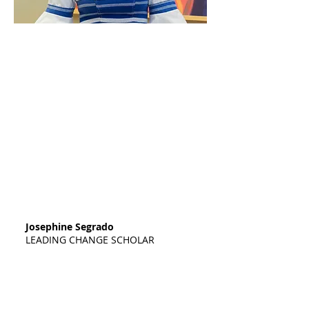
"My name is Josephine Segrado, and I am
a student at Madison College. Words
cannot express how appreciative I am of
your support for Leading Change -
Africa, and I am writing to express my
gratitude. When I was selected to receive
the Leading Change - Africa scholarship,
I thanked God for this opportunity
because I realized that it provides me
with an amazing way to achieve my
dreams. Thanks to your support, I am
able to continue my education and
receive training essential to my career
goals and well-being."
Josephine Segrado
LEADING CHANGE SCHOLAR