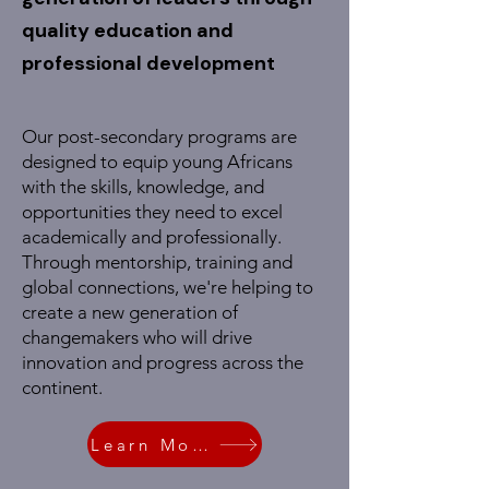
quality education and
professional development
Our post-secondary programs are
designed to equip young Africans
with the skills, knowledge, and
opportunities they need to excel
academically and professionally.
Through mentorship, training and
global connections, we're helping to
create a new generation of
changemakers who will drive
innovation and progress across the
continent.
Learn More!