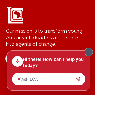
Our mission is to transform young
Africans into leaders and leaders
into agents of change.
Copyright (c) 2023 Leading Change
Inc.
All Rights Reserved.
HOME
GET
INVOV
LED
ABOUT US
DONATE
PROGRAMS
CONTACT US