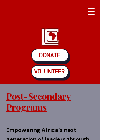
DONATE
VOLUNTEER
Post-Secondary
Programs
Empowering Africa's next
generation of leaders through