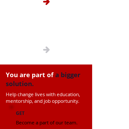
Contact Us
You are part of
a bigger
solution.
Help change lives with education,
mentorship, and job opportunity.
GET
INVOLVED
Become a part of our team.