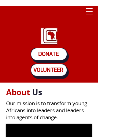
DONATE
VOLUNTEER
About
Us
Our mission is to transform young
Africans into leaders and leaders
into agents of change.