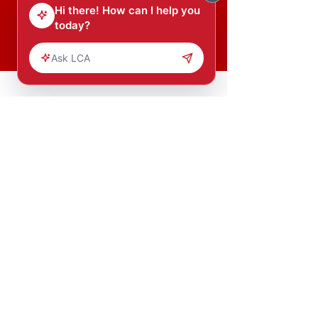
Donate Now
Our mission is to transform young
Africans into leaders and leaders
into agents of change.
Copyright (c) 2023 Leading Change
Inc.
All Rights Reserved.
HOME
GET
INVOV
LED