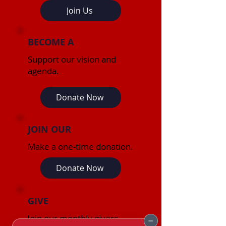
Join Us
BECOME A
SPONSOR
Support our vision and
agenda.
Donate Now
JOIN OUR
DONORS
Make a one-time donation.
Donate Now
GIVE
MONTHLY
Join our monthly givers.